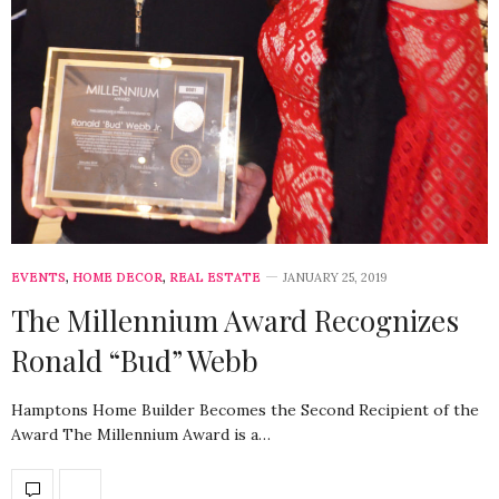
EVENTS
,
HOME DECOR
,
REAL ESTATE
JANUARY 25, 2019
The Millennium Award Recognizes
Ronald “Bud” Webb
Hamptons Home Builder Becomes the Second Recipient of the
Award The Millennium Award is a…