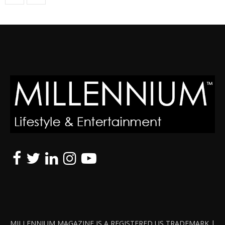
MILLENNIUM MAGAZINE IS A REGISTERED US TRADEMARK |