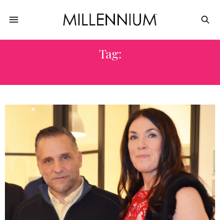
Tag:
DRIANNE FROST