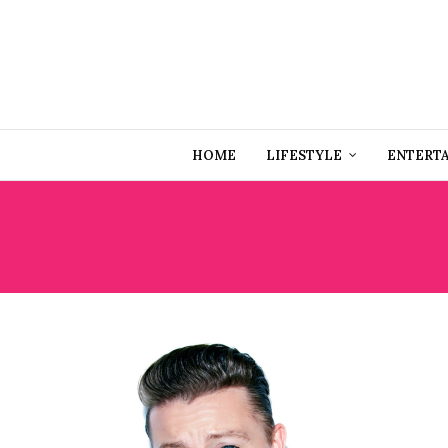
HOME
LIFESTYLE
ENTERT