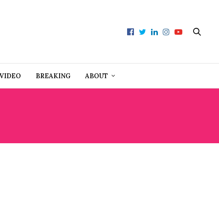
VIDEO
BREAKING
ABOUT