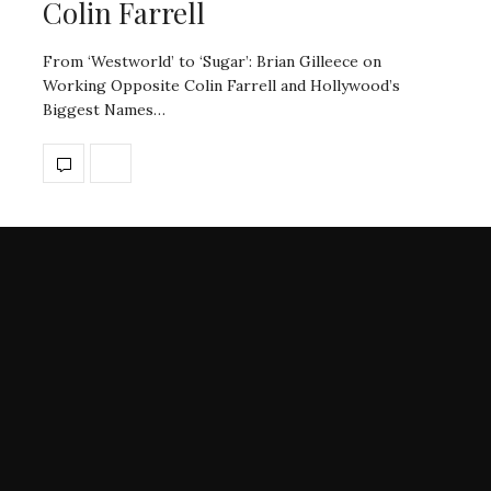
Colin Farrell
From ‘Westworld’ to ‘Sugar’: Brian Gilleece on
Working Opposite Colin Farrell and Hollywood’s
Biggest Names…