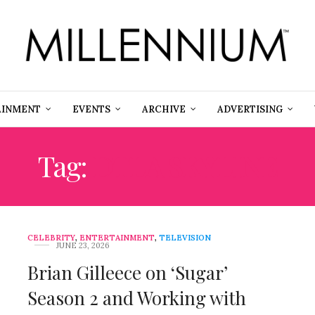
AINMENT
EVENTS
ARCHIVE
ADVERTISING
Tag:
DTLA SKYLINE
CELEBRITY
,
ENTERTAINMENT
,
TELEVISION
JUNE 23, 2026
Brian Gilleece on ‘Sugar’
Season 2 and Working with