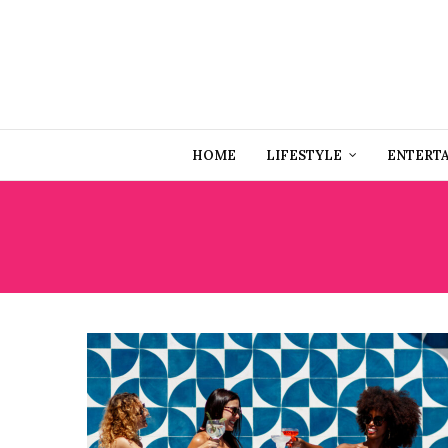
HOME
LIFESTYLE
ENTERT