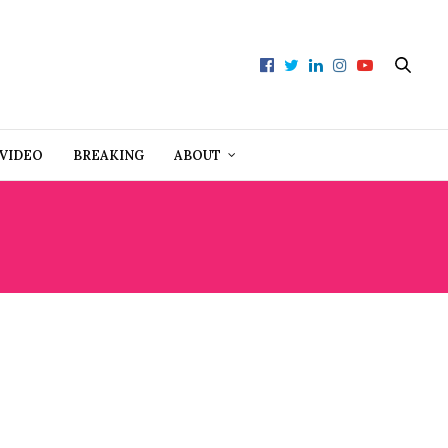
VIDEO
BREAKING
ABOUT