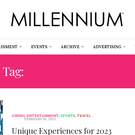
AINMENT
EVENTS
ARCHIVE
ADVERTISING
Tag:
ELECTRIC SURFING
DINING
,
ENTERTAINMENT
,
SPORTS
,
TRAVEL
FEBRUARY 10, 2023
Unique Experiences for 2023