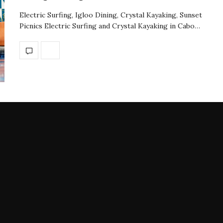
Electric Surfing, Igloo Dining, Crystal Kayaking, Sunset
Picnics Electric Surfing and Crystal Kayaking in Cabo…