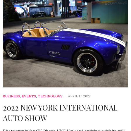
BUSINESS
,
EVENTS
,
TECHNOLOGY
APRIL 17, 2022
2022 NEW YORK INTERNATIONAL
AUTO SHOW
Photography by GK Photo NYC New and exciting exhibits will