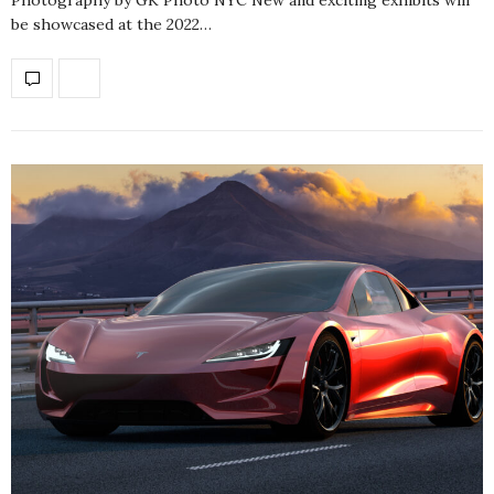
be showcased at the 2022…