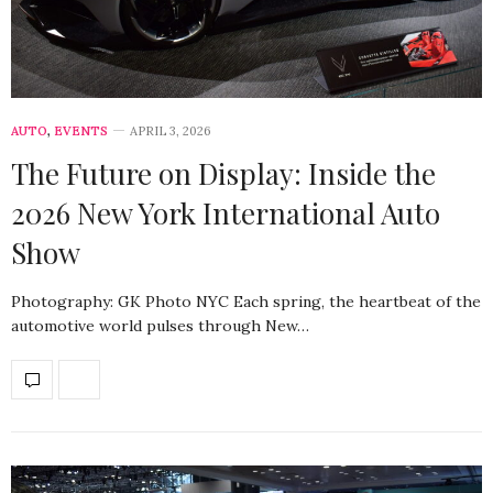
AUTO
,
EVENTS
APRIL 3, 2026
The Future on Display: Inside the
2026 New York International Auto
Show
Photography: GK Photo NYC Each spring, the heartbeat of the
automotive world pulses through New…