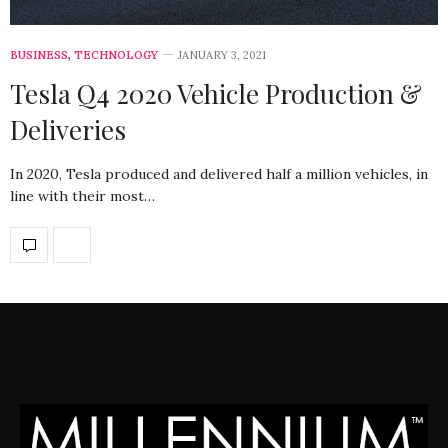
BUSINESS
,
TECHNOLOGY
JANUARY 3, 2021
Tesla Q4 2020 Vehicle Production &
Deliveries
In 2020, Tesla produced and delivered half a million vehicles, in
line with their most…