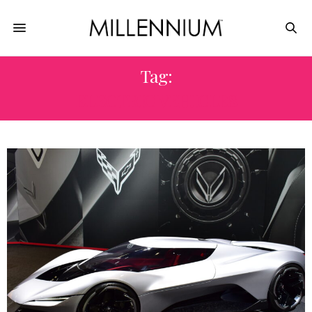
Tag:
ELECTRIC VEHICLES