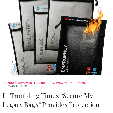
PRODUCT REVIEWS
,
TECHNOLOGY
,
WHAT'S HAPPENING
MARCH 26, 2020
In Troubling Times “Secure My
Legacy Bags” Provides Protection