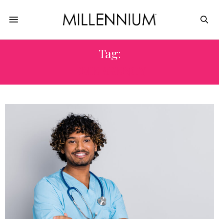
Tag:
EMERGENCY