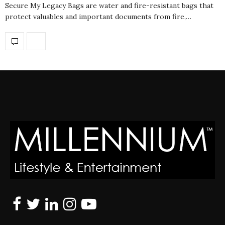
Secure My Legacy Bags are water and fire-resistant bags that
protect valuables and important documents from fire,…