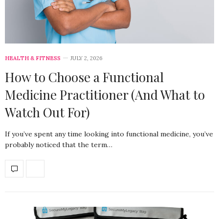
HEALTH & FITNESS
JULY 2, 2026
How to Choose a Functional
Medicine Practitioner (And What to
Watch Out For)
If you’ve spent any time looking into functional medicine, you’ve
probably noticed that the term…