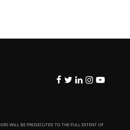
ATORS WILL BE PROSECUTED TO THE FULL EXTENT OF