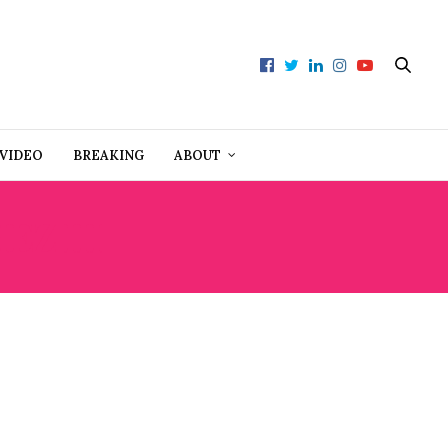
VIDEO
BREAKING
ABOUT
Z III