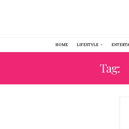
HOME
LIFESTYLE
ENTERT
Tag:
E