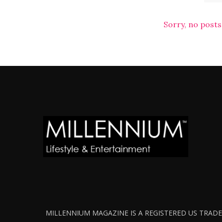
Sorry, no posts
MILLENNIUM MAGAZINE IS A REGISTERED US TRADEM