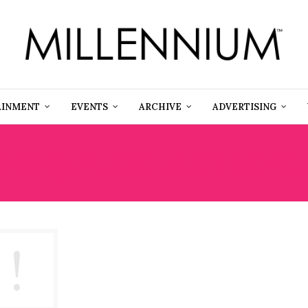
AINMENT
EVENTS
ARCHIVE
ADVERTISING
NRIQUE RICHARD SANCHE