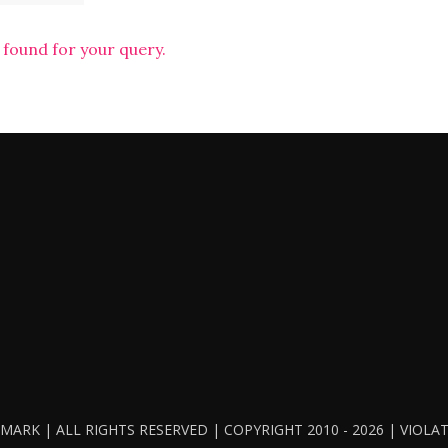
 found for your query.
ARK | ALL RIGHTS RESERVED | COPYRIGHT 2010 - 2026 | VIOL