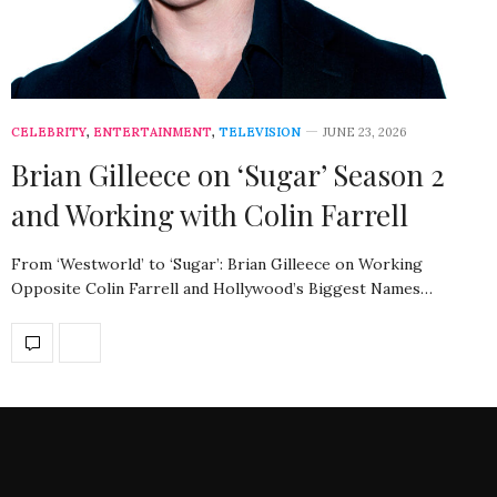
CELEBRITY
,
ENTERTAINMENT
,
TELEVISION
JUNE 23, 2026
Brian Gilleece on ‘Sugar’ Season 2
and Working with Colin Farrell
From ‘Westworld’ to ‘Sugar’: Brian Gilleece on Working
Opposite Colin Farrell and Hollywood’s Biggest Names…