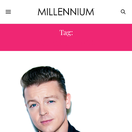
Tag:
EVAN RACHEL WOOD