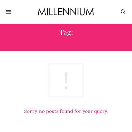
Tag:
EVS
Sorry, no posts found for your query.