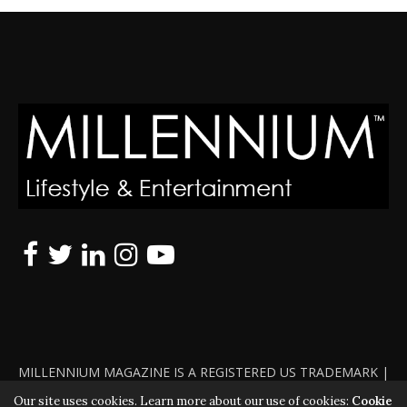
MILLENNIUM MAGAZINE IS A REGISTERED US TRADEMARK |
ALL RIGHTS RESERVED | COPYRIGHT 2010 - 2026 | VIOLATORS
Our site uses cookies. Learn more about our use of cookies:
Cookie