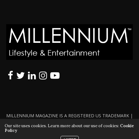
MILLENNIUM MAGAZINE IS A REGISTERED US TRADEMARK |
ALL RIGHTS RESERVED | COPYRIGHT 2010 - 2026 | VIOLATORS
Our site uses cookies. Learn more about our use of cookies:
Cookie
Policy
WILL BE PROSECUTED TO THE FULL EXTENT OF THE LAW