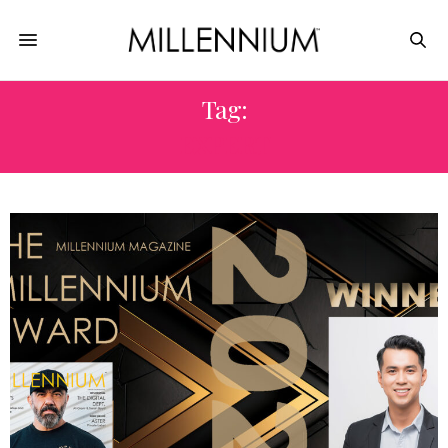
Tag:
EXPERT