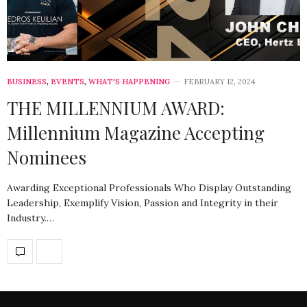
BUSINESS
,
EVENTS
,
WHAT'S HAPPENING
FEBRUARY 12, 2024
THE MILLENNIUM AWARD:
Millennium Magazine Accepting
Nominees
Awarding Exceptional Professionals Who Display Outstanding
Leadership, Exemplify Vision, Passion and Integrity in their
Industry.…