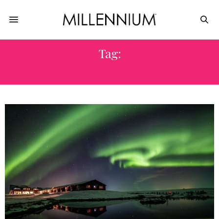
Tag:
EXTENDED STAY