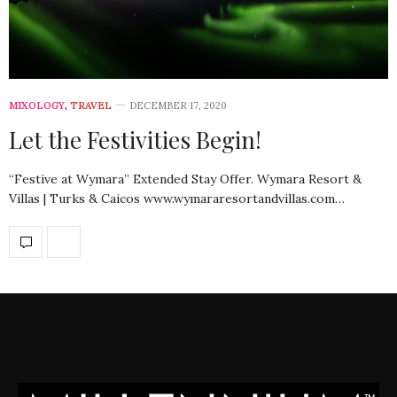
MIXOLOGY
,
TRAVEL
DECEMBER 17, 2020
Let the Festivities Begin!
“Festive at Wymara” Extended Stay Offer. Wymara Resort &
Villas | Turks & Caicos www.wymararesortandvillas.com…