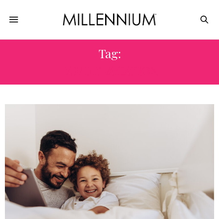
Tag:
FAMILY VACATION