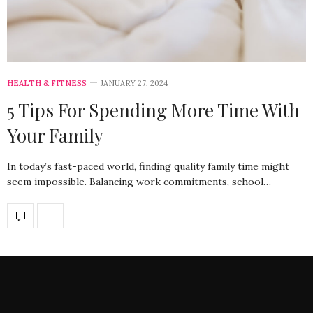
HEALTH & FITNESS
JANUARY 27, 2024
5 Tips For Spending More Time With
Your Family
In today’s fast-paced world, finding quality family time might
seem impossible. Balancing work commitments, school…