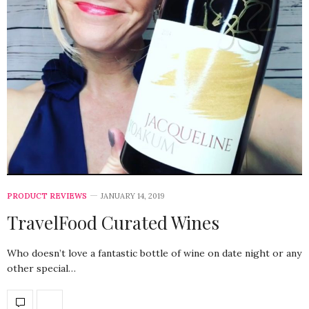
PRODUCT REVIEWS
JANUARY 14, 2019
TravelFood Curated Wines
Who doesn’t love a fantastic bottle of wine on date night or any
other special…