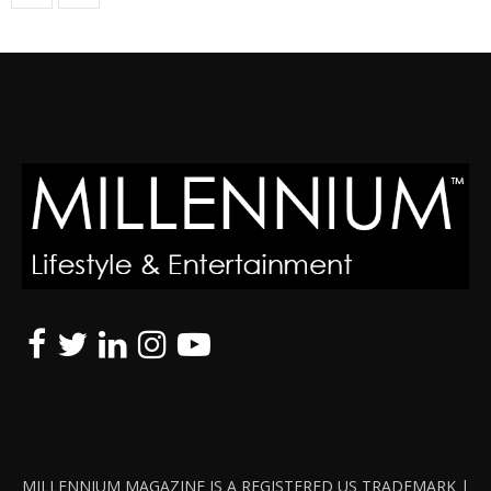
MILLENNIUM MAGAZINE IS A REGISTERED US TRADEMARK |