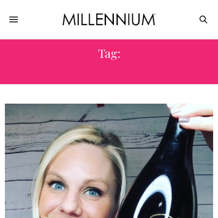
Tag:
#FANCY