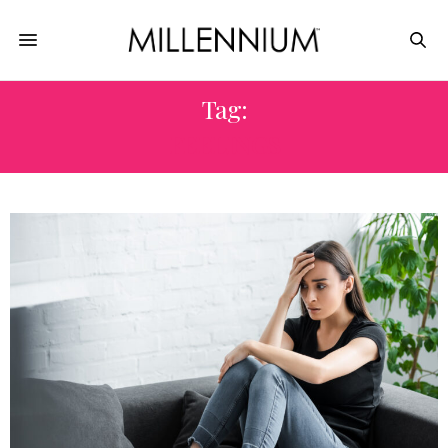
Tag:
FEELINGS