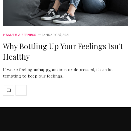
HEALTH & FITNESS
JANUARY 25, 2021
Why Bottling Up Your Feelings Isn’t
Healthy
If we’re feeling unhappy, anxious or depressed, it can be
tempting to keep our feelings…