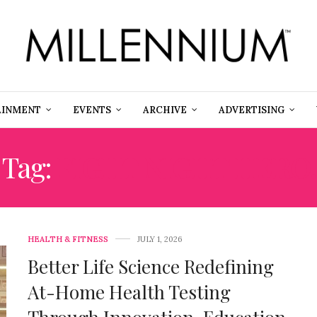
AINMENT
EVENTS
ARCHIVE
ADVERTISING
Tag:
FIGHT NIGHT HERO.
HEALTH & FITNESS
JULY 1, 2026
Better Life Science Redefining
At-Home Health Testing