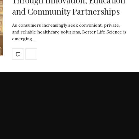
Through Innovation, Education
and Community Partnerships
As consumers increasingly seek convenient, private,
and reliable healthcare solutions, Better Life Science is
emerging…