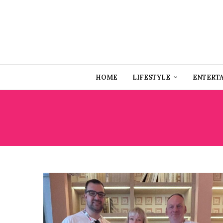
HOME
LIFESTYLE
ENTERT