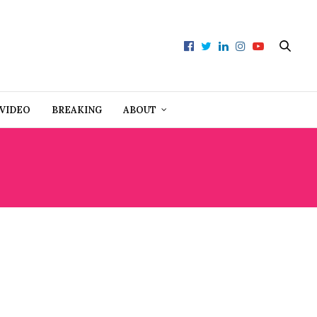
VIDEO
BREAKING
ABOUT