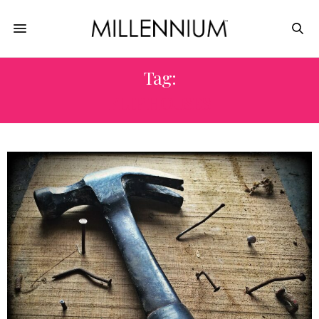
Tag:
FLIP HOUSES