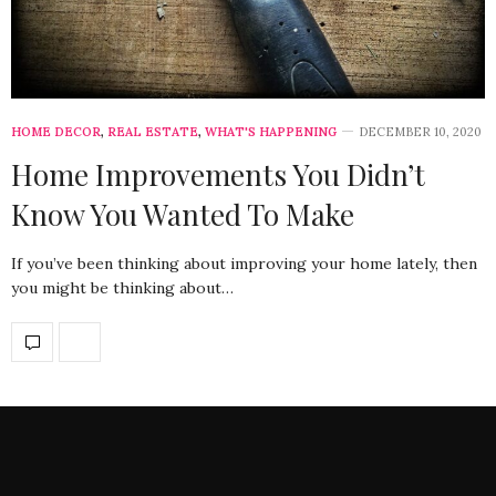
HOME DECOR
,
REAL ESTATE
,
WHAT'S HAPPENING
DECEMBER 10, 2020
Home Improvements You Didn’t
Know You Wanted To Make
If you’ve been thinking about improving your home lately, then
you might be thinking about…