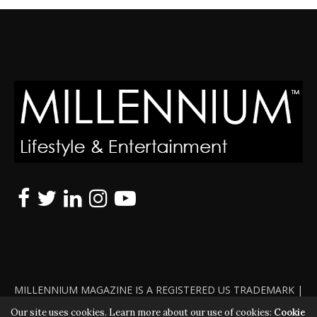
MILLENNIUM MAGAZINE IS A REGISTERED US TRADEMARK |
ALL RIGHTS RESERVED | COPYRIGHT 2010 - 2026 | VIOLATORS
Our site uses cookies. Learn more about our use of cookies:
Cookie