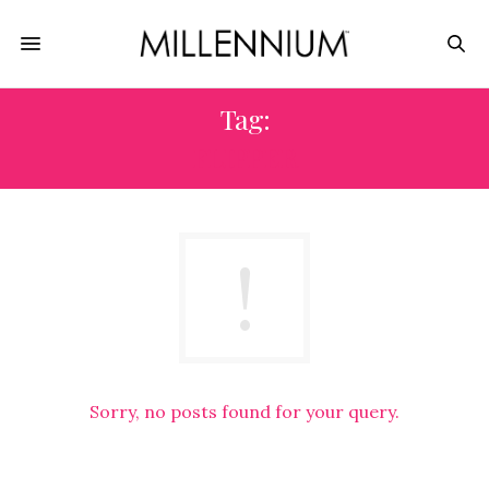
Tag:
FLIPPER
Sorry, no posts found for your query.