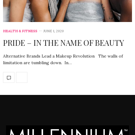
HEALTH & FITNESS
JUNE 1, 2020
PRIDE – IN THE NAME OF BEAUTY
Alternative Brands Lead a Makeup Revolution The walls of
limitation are tumbling down. In…