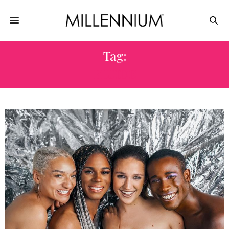
Tag:
FLUIDE