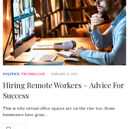
POLITICS
,
TECHNOLOGY
JANUARY 13, 2021
Hiring Remote Workers – Advice For
Success
This is why virtual office spaces are on the rise too. Some
businesses have gone…