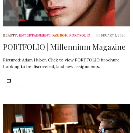
BEAUTY
,
ENTERTAINMENT
,
FASHION
,
PORTFOLIO
FEBRUARY 1, 2026
PORTFOLIO | Millennium Magazine
Pictured: Adam Huber. Click to view PORTFOLIO brochure.
Looking to be discovered, land new assignments…