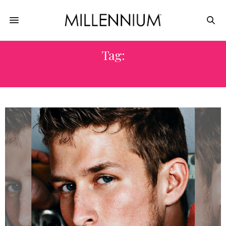
Tag:
FREELANCE