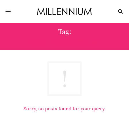
Tag:
FRESH POMELO SALAD
Sorry, no posts found for your query.