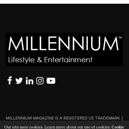
MILLENNIUM MAGAZINE IS A REGISTERED US TRADEMARK |
ALL RIGHTS RESERVED | COPYRIGHT 2010 - 2026 | VIOLATORS
Our site uses cookies. Learn more about our use of cookies:
Cookie