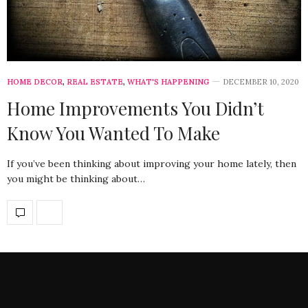
HOME DECOR
,
REAL ESTATE
,
WHAT'S HAPPENING
DECEMBER 10, 2020
Home Improvements You Didn’t
Know You Wanted To Make
If you’ve been thinking about improving your home lately, then
you might be thinking about…