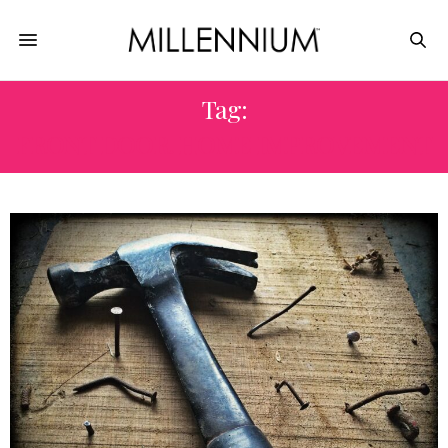
Tag:
FRONT DOOR. HOME IMPROVEMENT