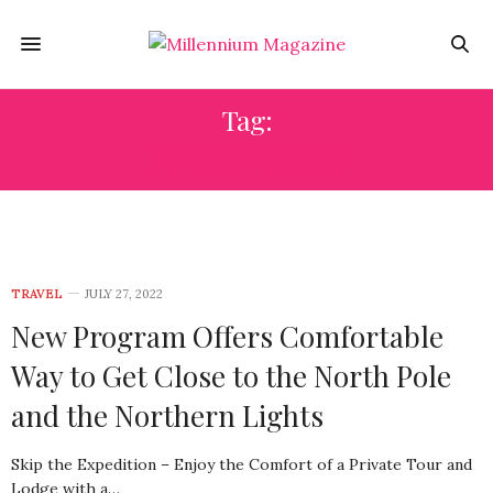
Tag:
FUNKEN LODGE
TRAVEL
JULY 27, 2022
New Program Offers Comfortable
Way to Get Close to the North Pole
and the Northern Lights
Skip the Expedition – Enjoy the Comfort of a Private Tour and
Lodge with a…