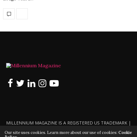
MILLENNIUM MAGAZINE IS A REGISTERED US TRADEMARK |
ALL RIGHTS RESERVED | COPYRIGHT 2010 - 2026 | VIOLATORS
Our site uses cookies. Learn more about our use of cookies:
Cookie