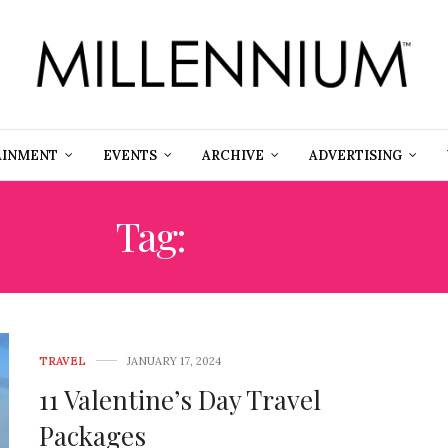
AINMENT
EVENTS
ARCHIVE
ADVERTISING
Tag:
GALPAL
TRAVEL
JANUARY 17, 2024
11 Valentine’s Day Travel
Packages