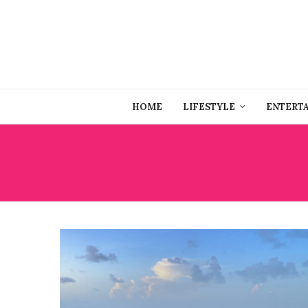
HOME
LIFESTYLE
ENTERT