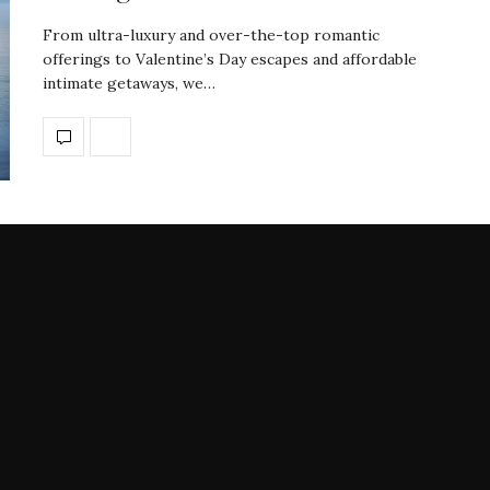
From ultra-luxury and over-the-top romantic
offerings to Valentine’s Day escapes and affordable
intimate getaways, we…