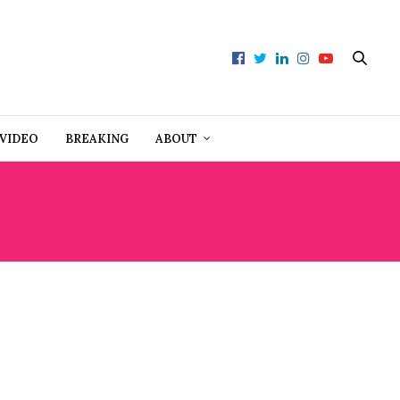
VIDEO
BREAKING
ABOUT