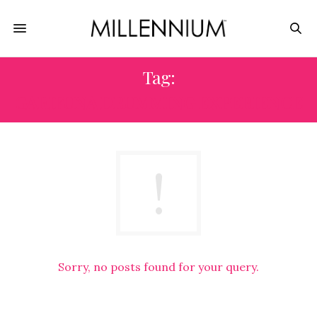
Tag:
GARIFUNA DRUMMING EXPERIENCE
Sorry, no posts found for your query.