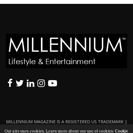
MILLENNIUM MAGAZINE IS A REGISTERED US TRADEMARK |
ALL RIGHTS RESERVED | COPYRIGHT 2010 - 2026 | VIOLATORS
Our site uses cookies. Learn more about our use of cookies:
Cookie