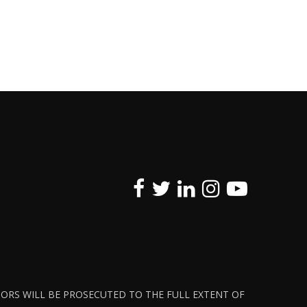
ATORS WILL BE PROSECUTED TO THE FULL EXTENT OF