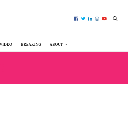
VIDEO
BREAKING
ABOUT
G