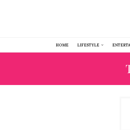
HOME
LIFESTYLE
ENTERT