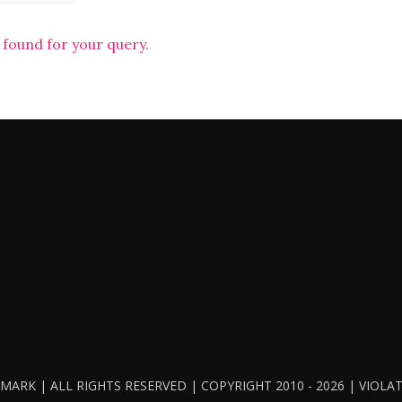
 found for your query.
ARK | ALL RIGHTS RESERVED | COPYRIGHT 2010 - 2026 | VIOL