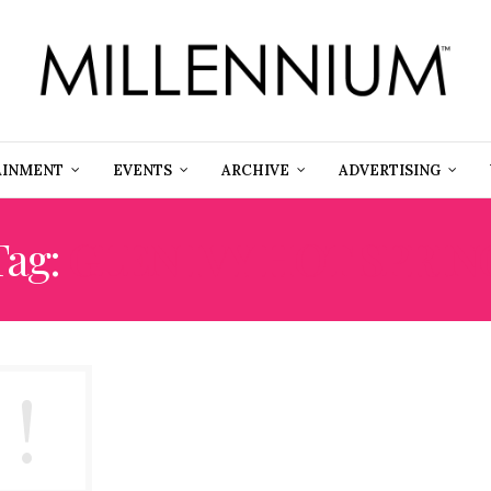
AINMENT
EVENTS
ARCHIVE
ADVERTISING
Tag:
GLEN IVY HOT SPRIN