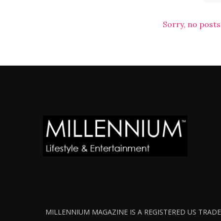
Sorry, no posts
MILLENNIUM MAGAZINE IS A REGISTERED US TRADEM