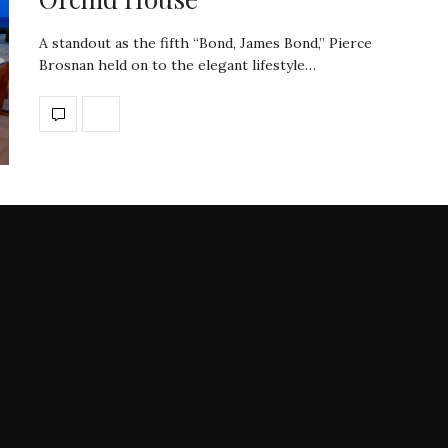
A standout as the fifth “Bond, James Bond,” Pierce
Brosnan held on to the elegant lifestyle…