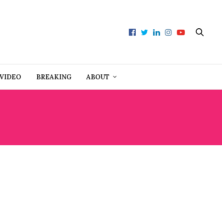
VIDEO
BREAKING
ABOUT