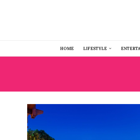
HOME
LIFESTYLE
ENTERT