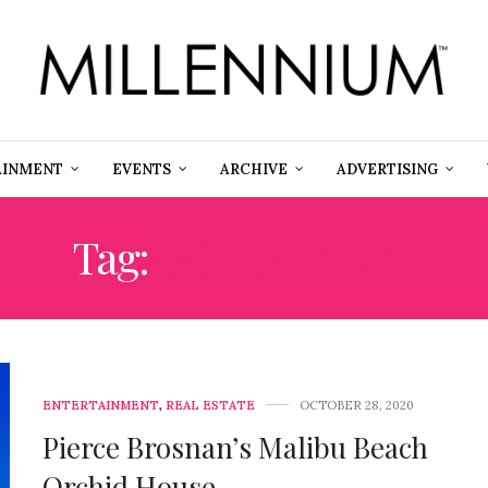
AINMENT
EVENTS
ARCHIVE
ADVERTISING
Tag:
GOLDEN EYE
ENTERTAINMENT
,
REAL ESTATE
OCTOBER 28, 2020
Pierce Brosnan’s Malibu Beach
Orchid House