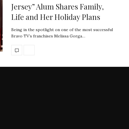
Jersey” Alum Shares Family,
Life and Her Holiday Plans
Being in the spotlight on one of the most successful
Bravo TV’s franchises Melissa Gorga…