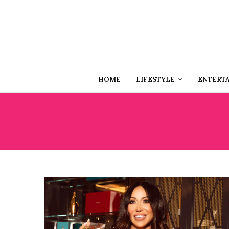
HOME
LIFESTYLE
ENTERT