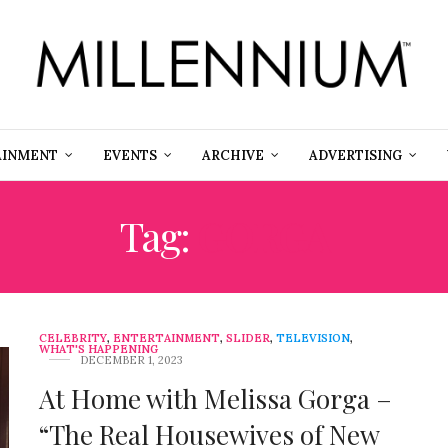
AINMENT
EVENTS
ARCHIVE
ADVERTISING
Tag:
GORGA
CELEBRITY
,
ENTERTAINMENT
,
SLIDER
,
TELEVISION
,
WHAT'S HAPPENING
DECEMBER 1, 2023
At Home with Melissa Gorga –
“The Real Housewives of New