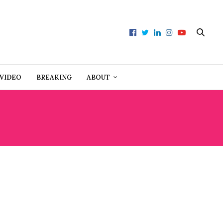
VIDEO
BREAKING
ABOUT