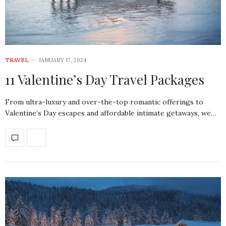
TRAVEL
JANUARY 17, 2024
11 Valentine’s Day Travel Packages
From ultra-luxury and over-the-top romantic offerings to
Valentine’s Day escapes and affordable intimate getaways, we…