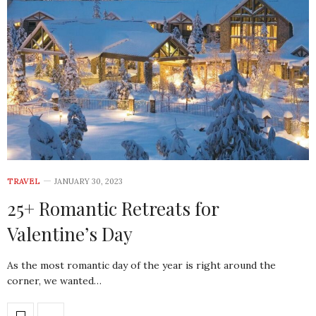
TRAVEL
JANUARY 30, 2023
25+ Romantic Retreats for
Valentine’s Day
As the most romantic day of the year is right around the
corner, we wanted…