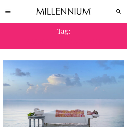
Tag:
GRAND BAHAMA ISLAND