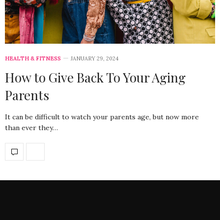
HEALTH & FITNESS
JANUARY 29, 2024
How to Give Back To Your Aging
Parents
It can be difficult to watch your parents age, but now more
than ever they…