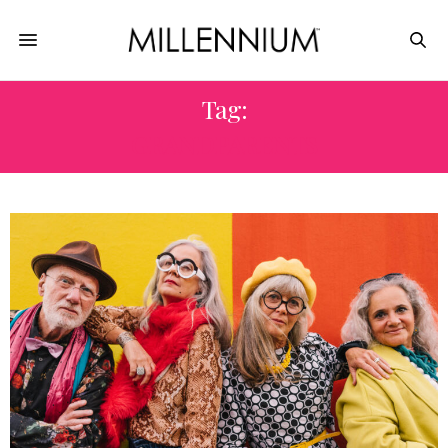
Tag:
GRANDPARENTS