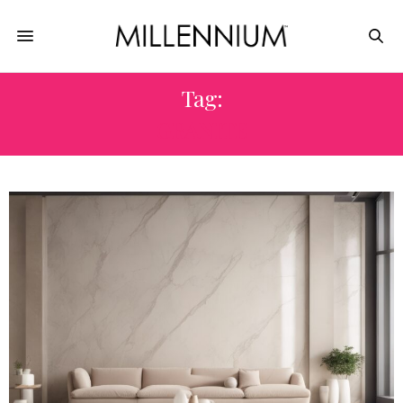
Tag:
GRANITE