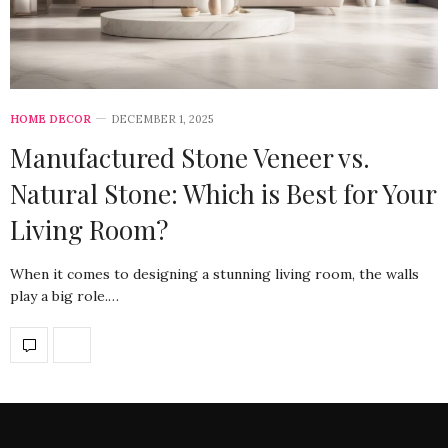
HOME DECOR
DECEMBER 1, 2025
Manufactured Stone Veneer vs.
Natural Stone: Which is Best for Your
Living Room?
When it comes to designing a stunning living room, the walls
play a big role.…