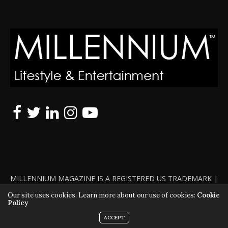
MILLENNIUM MAGAZINE IS A REGISTERED US TRADEMARK |
ALL RIGHTS RESERVED | COPYRIGHT 2010 - 2026 | VIOLATORS
Our site uses cookies. Learn more about our use of cookies:
Cookie
Policy
WILL BE PROSECUTED TO THE FULL EXTENT OF THE LAW
ACCEPT