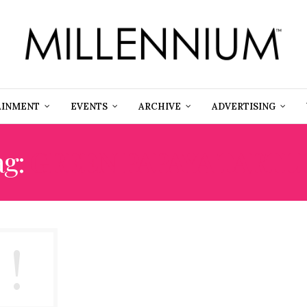
AINMENT
EVENTS
ARCHIVE
ADVERTISING
ag:
GREEN PAPAYA TARTL