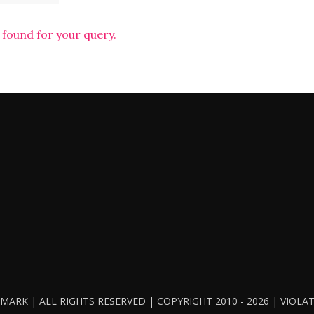
 found for your query.
ARK | ALL RIGHTS RESERVED | COPYRIGHT 2010 - 2026 | VIOL