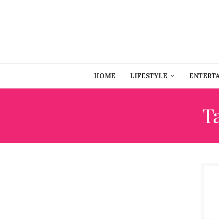
HOME
LIFESTYLE
ENTERT
T