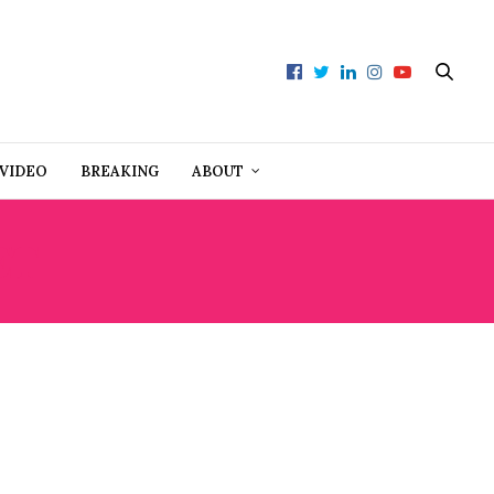
VIDEO
BREAKING
ABOUT
ET