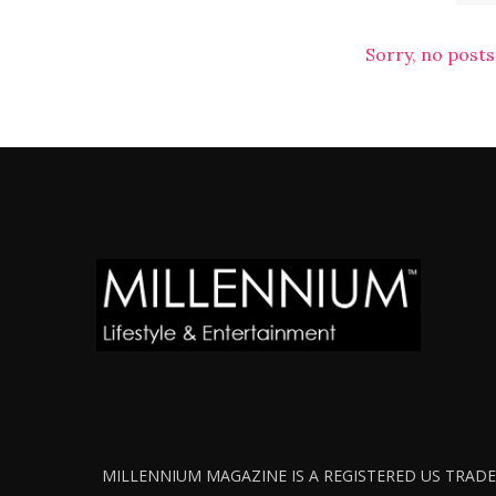
Sorry, no posts
MILLENNIUM MAGAZINE IS A REGISTERED US TRADEM