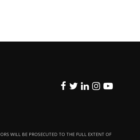
ATORS WILL BE PROSECUTED TO THE FULL EXTENT OF