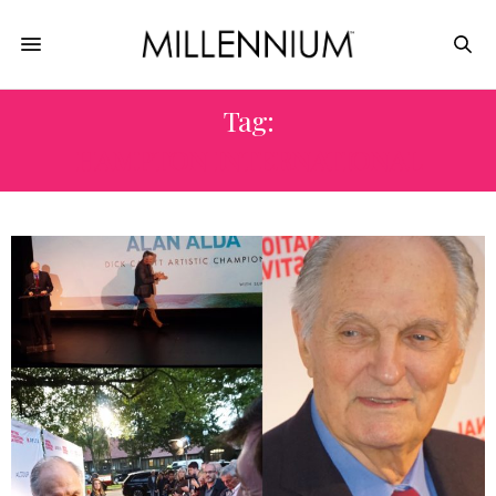
Tag:
HAMPTON INTERNATIONAL