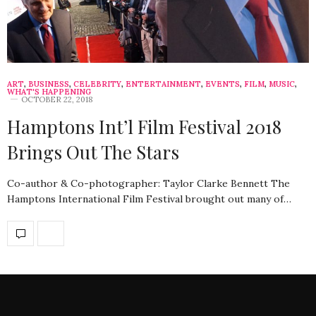
ART
,
BUSINESS
,
CELEBRITY
,
ENTERTAINMENT
,
EVENTS
,
FILM
,
MUSIC
,
WHAT'S HAPPENING
OCTOBER 22, 2018
Hamptons Int’l Film Festival 2018
Brings Out The Stars
Co-author & Co-photographer: Taylor Clarke Bennett The
Hamptons International Film Festival brought out many of…