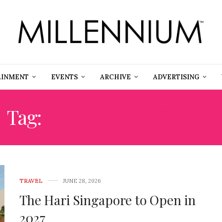
AINMENT
EVENTS
ARCHIVE
ADVERTISING
Tag:
HARILELA HOTELS
TRAVEL
JUNE 28, 2026
The Hari Singapore to Open in
2027