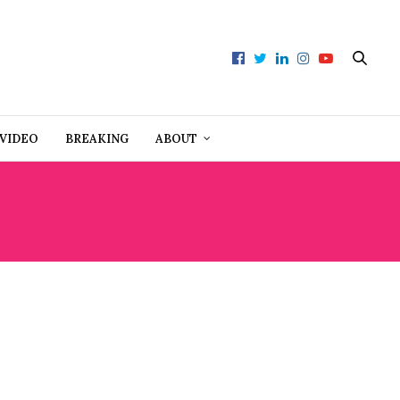
VIDEO
BREAKING
ABOUT