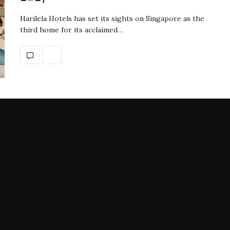
Harilela Hotels has set its sights on Singapore as the
third home for its acclaimed…