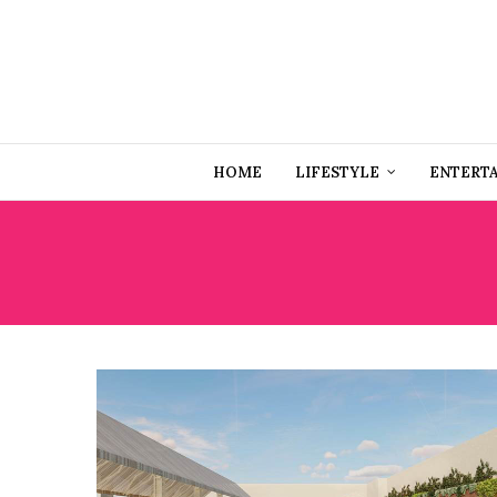
HOME
LIFESTYLE
ENTERT