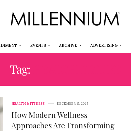
AINMENT
EVENTS
ARCHIVE
ADVERTISING
Tag:
HEALTHIER LIFE
HEALTH & FITNESS
DECEMBER 15, 2025
How Modern Wellness
Approaches Are Transforming