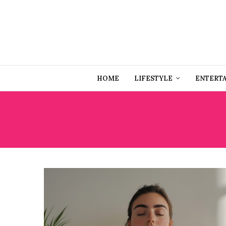
HOME
LIFESTYLE
ENTERT