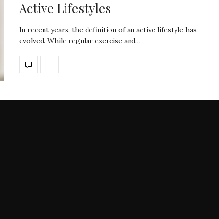
Active Lifestyles
In recent years, the definition of an active lifestyle has
evolved. While regular exercise and…