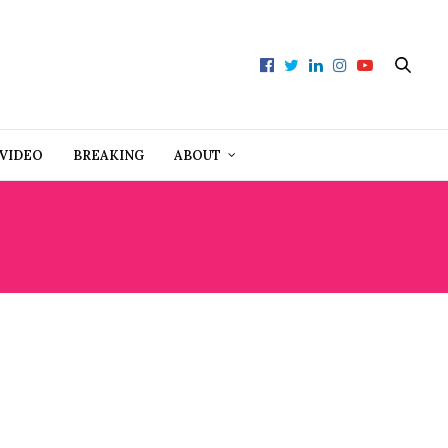
VIDEO
BREAKING
ABOUT