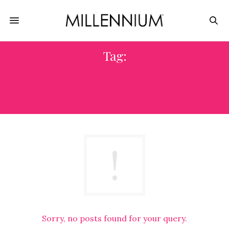
Tag:
HEARING AIDS AND THE FACT THAT
NEARLY 29 MILLION AMERICANS
COULD BENEFIT FROM ONE
Sorry, no posts found for your query.