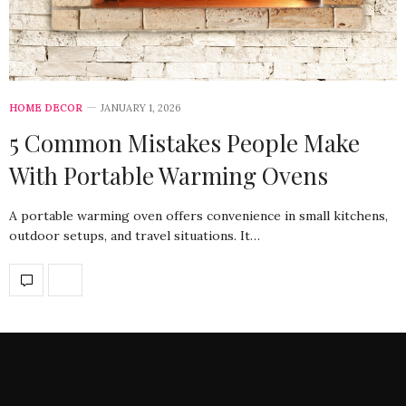
HOME DECOR
JANUARY 1, 2026
5 Common Mistakes People Make
With Portable Warming Ovens
A portable warming oven offers convenience in small kitchens,
outdoor setups, and travel situations. It…