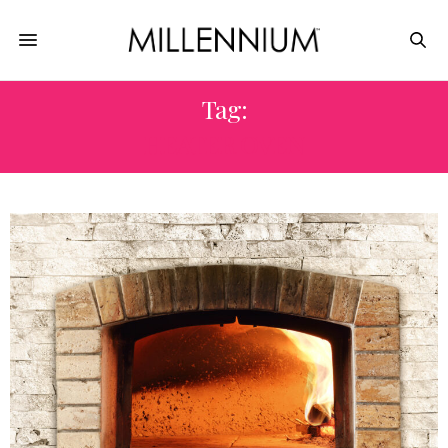
Tag:
HEATER OVEN