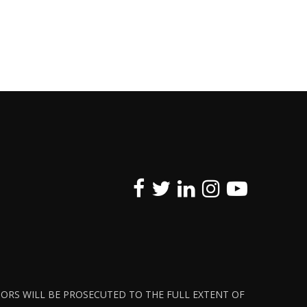
ATORS WILL BE PROSECUTED TO THE FULL EXTENT OF