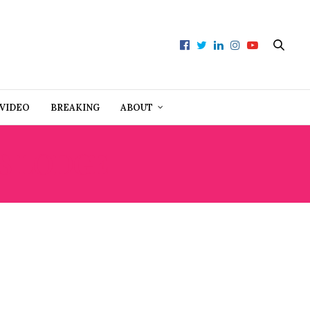
VIDEO
BREAKING
ABOUT
S LODGE