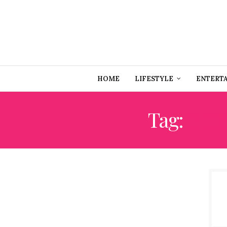
HOME
LIFESTYLE
ENTERT
Tag:
HID