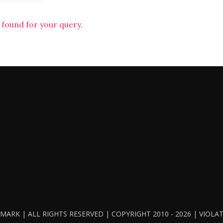
 found for your query.
ARK | ALL RIGHTS RESERVED | COPYRIGHT 2010 - 2026 | VIOL