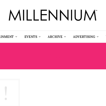
AINMENT
EVENTS
ARCHIVE
ADVERTISING
DEN VALLEY WILDERNES