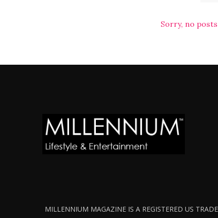
Sorry, no posts
MILLENNIUM MAGAZINE IS A REGISTERED US TRADEM