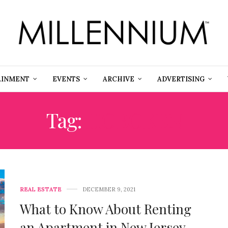
AINMENT
EVENTS
ARCHIVE
ADVERTISING
Tag:
HOBOKEN
REAL ESTATE
DECEMBER 9, 2021
What to Know About Renting
an Apartment in New Jersey