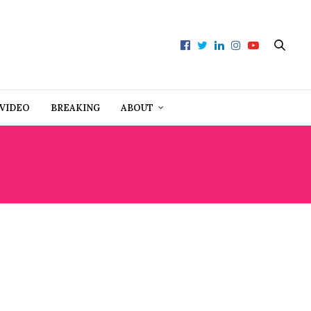
VIDEO
BREAKING
ABOUT