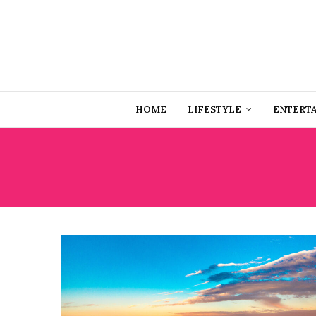
HOME
LIFESTYLE
ENTERT