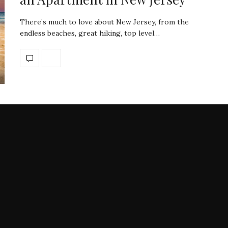
There’s much to love about New Jersey, from the
endless beaches, great hiking, top level…