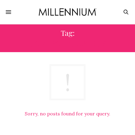
Tag:
HOMEBOY INDUSTRIES
Sorry, no posts found for your query.