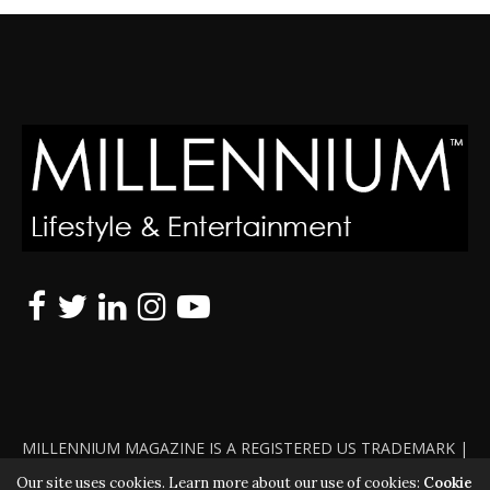
MILLENNIUM MAGAZINE IS A REGISTERED US TRADEMARK |
ALL RIGHTS RESERVED | COPYRIGHT 2010 - 2026 | VIOLATORS
Our site uses cookies. Learn more about our use of cookies:
Cookie