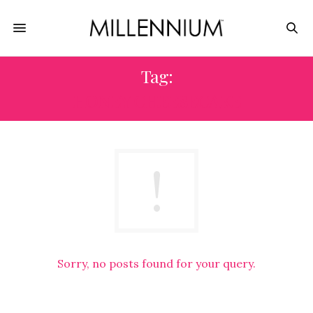
Tag:
HONEY CHEESECAKE
Sorry, no posts found for your query.