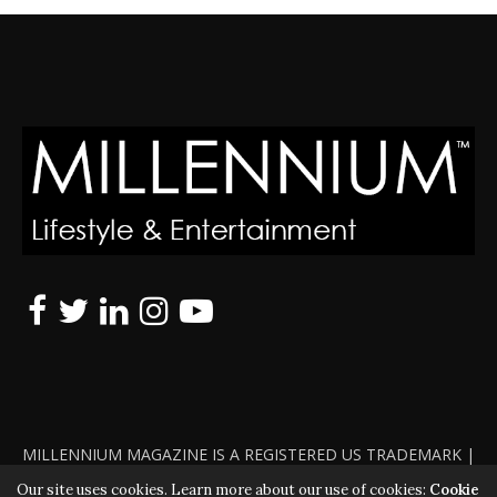
MILLENNIUM MAGAZINE IS A REGISTERED US TRADEMARK |
ALL RIGHTS RESERVED | COPYRIGHT 2010 - 2026 | VIOLATORS
Our site uses cookies. Learn more about our use of cookies:
Cookie