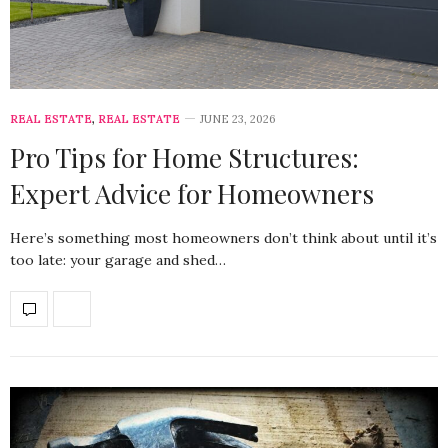
REAL ESTATE
,
REAL ESTATE
JUNE 23, 2026
Pro Tips for Home Structures:
Expert Advice for Homeowners
Here’s something most homeowners don’t think about until it’s
too late: your garage and shed…