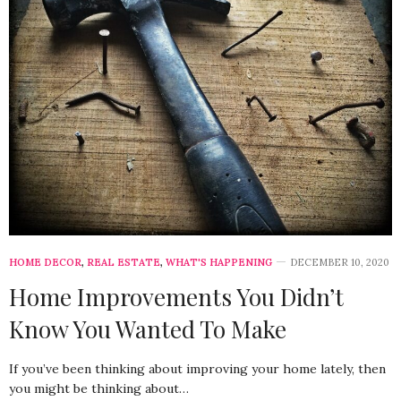
HOME DECOR
,
REAL ESTATE
,
WHAT'S HAPPENING
DECEMBER 10, 2020
Home Improvements You Didn’t
Know You Wanted To Make
If you’ve been thinking about improving your home lately, then
you might be thinking about…