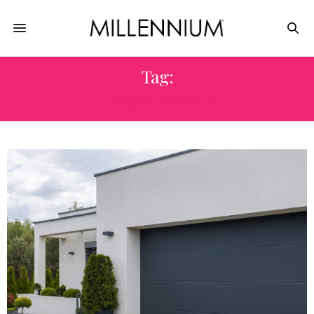
Tag:
HOUSE REPAIR