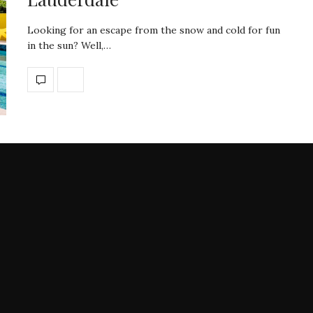
Looking for an escape from the snow and cold for fun
in the sun? Well,…