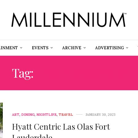
AINMENT
EVENTS
ARCHIVE
ADVERTISING
Tag:
HYATT CENTRIC
ART
,
DINING
,
NIGHTLIFE
,
TRAVEL
JANUARY 30, 2023
Hyatt Centric Las Olas Fort
Lauderdale