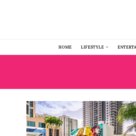
HOME
LIFESTYLE
ENTERT