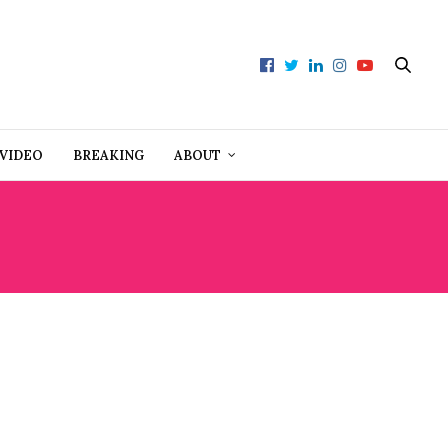
VIDEO
BREAKING
ABOUT