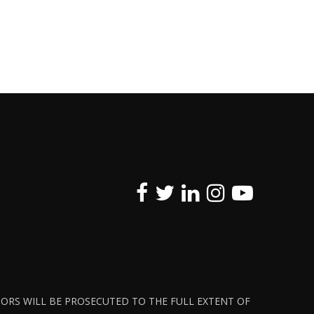
ATORS WILL BE PROSECUTED TO THE FULL EXTENT OF