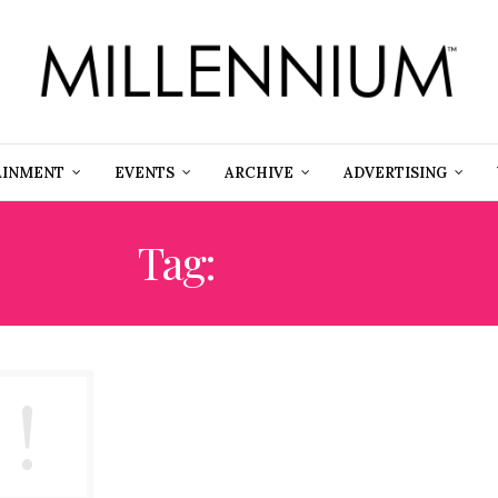
AINMENT
EVENTS
ARCHIVE
ADVERTISING
Tag:
IIUNES