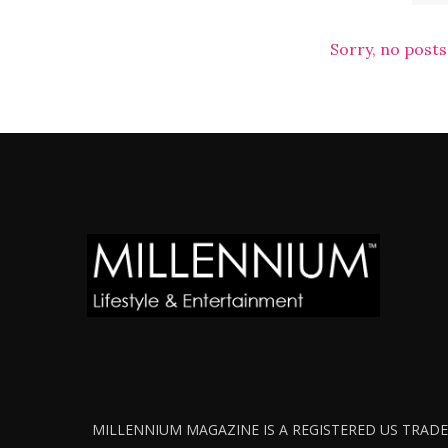
Sorry, no posts
MILLENNIUM MAGAZINE IS A REGISTERED US TRADEM