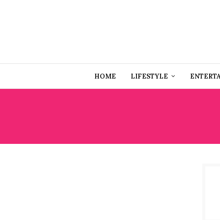
HOME
LIFESTYLE
ENTERT