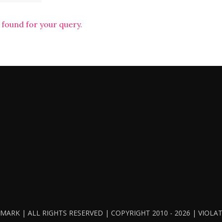
 found for your query.
ARK | ALL RIGHTS RESERVED | COPYRIGHT 2010 - 2026 | VIOL