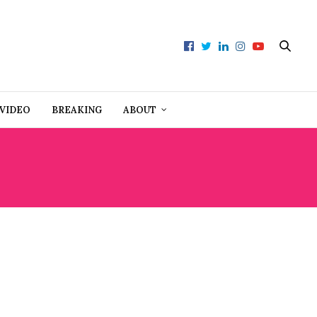
VIDEO
BREAKING
ABOUT