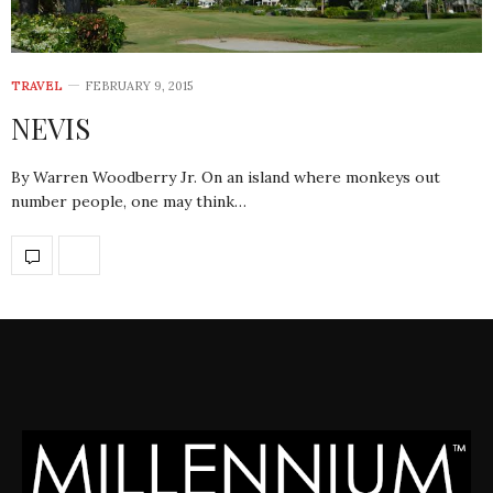
TRAVEL
FEBRUARY 9, 2015
NEVIS
By Warren Woodberry Jr. On an island where monkeys out
number people, one may think…