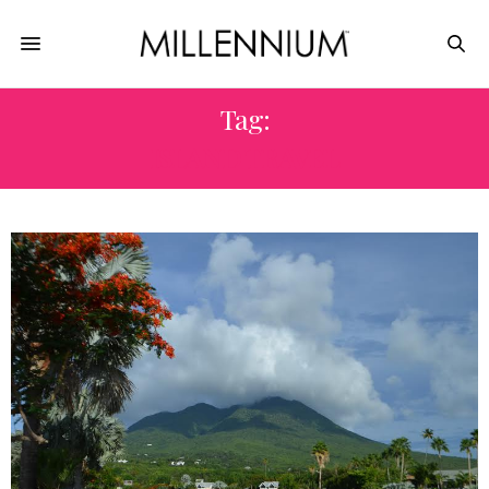
Tag:
ISLAND TRAVEL