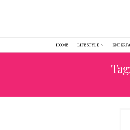
HOME
LIFESTYLE
ENTERT
Tag