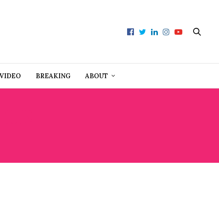
VIDEO
BREAKING
ABOUT
 THE