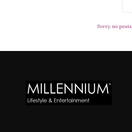
Sorry, no posts