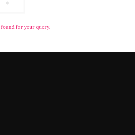
 found for your query.