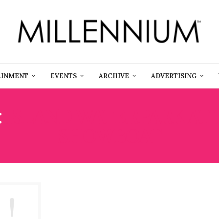
AINMENT
EVENTS
ARCHIVE
ADVERTISING
:
ISLAND WATERPARK AT
SHOWBOAT