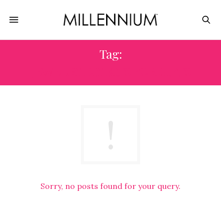
Tag:
JEWELRY DIY KITS FOR GIFTS
Sorry, no posts found for your query.