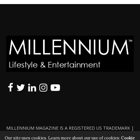
MILLENNIUM MAGAZINE IS A REGISTERED US TRADEMARK |
ALL RIGHTS RESERVED | COPYRIGHT 2010 - 2026 | VIOLATORS
Our site uses cookies. Learn more about our use of cookies:
Cookie