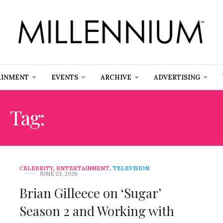
AINMENT
EVENTS
ARCHIVE
ADVERTISING
Tag:
JONATHAN NOLAN
CELEBRITY
,
ENTERTAINMENT
,
TELEVISION
JUNE 23, 2026
Brian Gilleece on ‘Sugar’
Season 2 and Working with