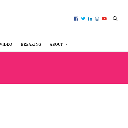
VIDEO
BREAKING
ABOUT