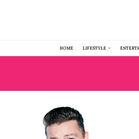
HOME
LIFESTYLE
ENTERT