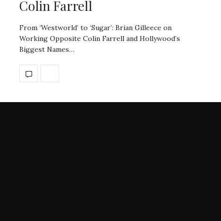
Colin Farrell
From ‘Westworld’ to ‘Sugar’: Brian Gilleece on
Working Opposite Colin Farrell and Hollywood’s
Biggest Names…