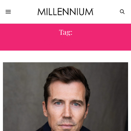
Tag:
JOSH BURDETT