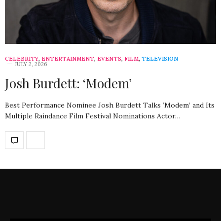
CELEBRITY
,
ENTERTAINMENT
,
EVENTS
,
FILM
,
TELEVISION
JULY 2, 2026
Josh Burdett: ‘Modem’
Best Performance Nominee Josh Burdett Talks ‘Modem’ and Its
Multiple Raindance Film Festival Nominations Actor…