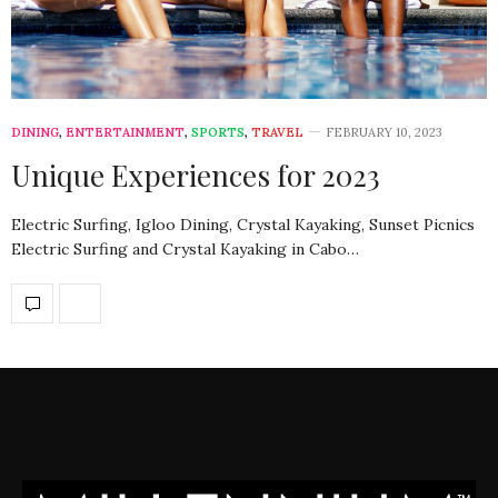
DINING
,
ENTERTAINMENT
,
SPORTS
,
TRAVEL
FEBRUARY 10, 2023
Unique Experiences for 2023
Electric Surfing, Igloo Dining, Crystal Kayaking, Sunset Picnics
Electric Surfing and Crystal Kayaking in Cabo…