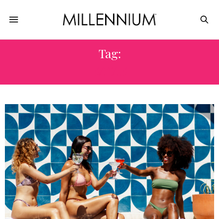
Tag:
KAYAK