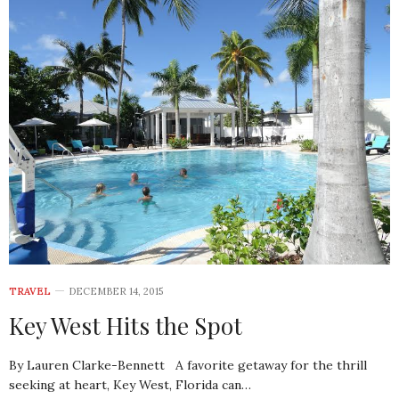
TRAVEL
DECEMBER 14, 2015
Key West Hits the Spot
By Lauren Clarke-Bennett A favorite getaway for the thrill
seeking at heart, Key West, Florida can…