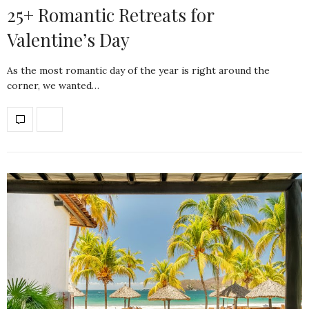
25+ Romantic Retreats for
Valentine’s Day
As the most romantic day of the year is right around the
corner, we wanted…