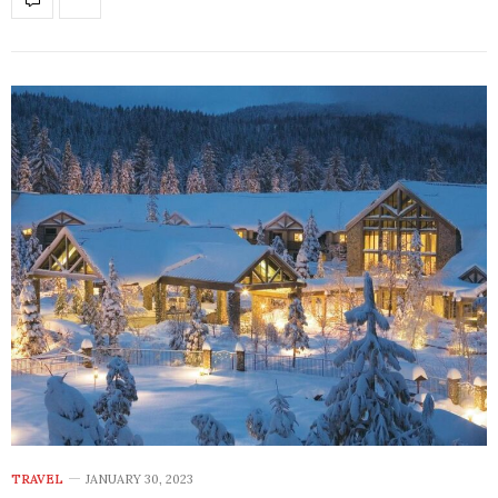
TRAVEL
JANUARY 30, 2023