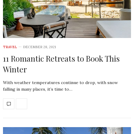
TRAVEL
DECEMBER 28, 2021
11 Romantic Retreats to Book This
Winter
With weather temperatures continue to drop, with snow
falling in many places, it’s time to…