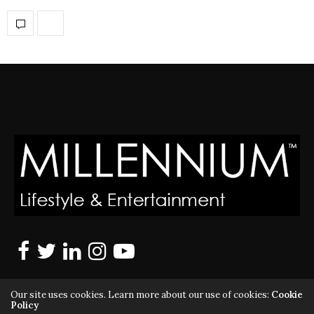
Our site uses cookies. Learn more about our use of cookies:
Cookie
Policy