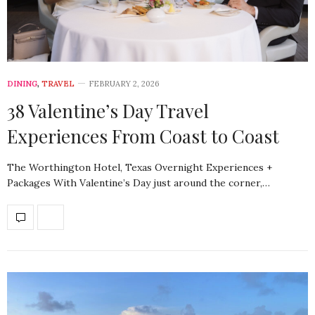
DINING
,
TRAVEL
FEBRUARY 2, 2026
38 Valentine’s Day Travel
Experiences From Coast to Coast
The Worthington Hotel, Texas Overnight Experiences +
Packages With Valentine’s Day just around the corner,…