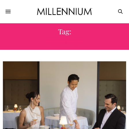
Tag:
KEY WEST