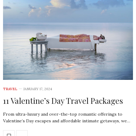
TRAVEL
JANUARY 17, 2024
11 Valentine’s Day Travel Packages
From ultra-luxury and over-the-top romantic offerings to
Valentine’s Day escapes and affordable intimate getaways, we…