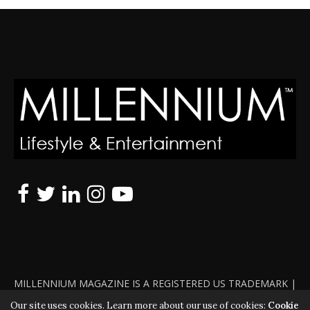
MILLENNIUM MAGAZINE IS A REGISTERED US TRADEMARK |
ALL RIGHTS RESERVED | COPYRIGHT 2010 - 2026 | VIOLATORS
Our site uses cookies. Learn more about our use of cookies:
Cookie