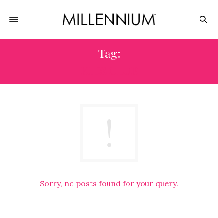
Tag:
KIDS CLUB
Sorry, no posts found for your query.